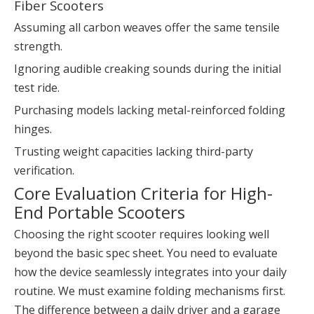
Fiber Scooters
Assuming all carbon weaves offer the same tensile
strength.
Ignoring audible creaking sounds during the initial
test ride.
Purchasing models lacking metal-reinforced folding
hinges.
Trusting weight capacities lacking third-party
verification.
Core Evaluation Criteria for High-
End Portable Scooters
Choosing the right scooter requires looking well
beyond the basic spec sheet. You need to evaluate
how the device seamlessly integrates into your daily
routine. We must examine folding mechanisms first.
The difference between a daily driver and a garage