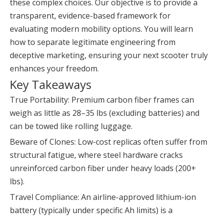
these complex choices. Our objective is to provide a
transparent, evidence-based framework for
evaluating modern mobility options. You will learn
how to separate legitimate engineering from
deceptive marketing, ensuring your next scooter truly
enhances your freedom.
Key Takeaways
True Portability: Premium carbon fiber frames can
weigh as little as 28–35 lbs (excluding batteries) and
can be towed like rolling luggage.
Beware of Clones: Low-cost replicas often suffer from
structural fatigue, where steel hardware cracks
unreinforced carbon fiber under heavy loads (200+
lbs).
Travel Compliance: An airline-approved lithium-ion
battery (typically under specific Ah limits) is a