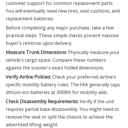
customer support for common replacement parts.
You will eventually need new tires, seat cushions, and
replacement batteries.
Before completing any major purchase, take a few
practical steps. These simple checks prevent massive
buyer's remorse upon delivery.
Measure Trunk Dimensions:
Physically measure your
vehicle's cargo space. Compare these numbers
against the scooter's exact folded dimensions.
Verify Airline Policies:
Check your preferred airline’s
specific mobility battery rules. The FAA generally caps
lithium-ion batteries at 300Wh for mobility aids.
Check Disassembly Requirements:
Verify if the unit
requires partial base disassembly. You might need to
remove the seat or split the chassis to achieve the
advertised lifting weight.