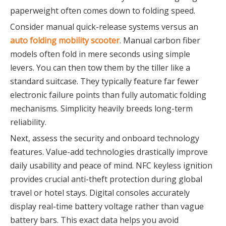
paperweight often comes down to folding speed.
Consider manual quick-release systems versus an
auto folding mobility scooter
. Manual carbon fiber
models often fold in mere seconds using simple
levers. You can then tow them by the tiller like a
standard suitcase. They typically feature far fewer
electronic failure points than fully automatic folding
mechanisms. Simplicity heavily breeds long-term
reliability.
Next, assess the security and onboard technology
features. Value-add technologies drastically improve
daily usability and peace of mind. NFC keyless ignition
provides crucial anti-theft protection during global
travel or hotel stays. Digital consoles accurately
display real-time battery voltage rather than vague
battery bars. This exact data helps you avoid