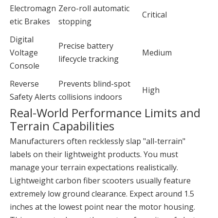
Electromagn
Zero-roll automatic
Critical
etic Brakes
stopping
Digital
Precise battery
Voltage
Medium
lifecycle tracking
Console
Reverse
Prevents blind-spot
High
Safety Alerts
collisions indoors
Real-World Performance Limits and
Terrain Capabilities
Manufacturers often recklessly slap "all-terrain"
labels on their lightweight products. You must
manage your terrain expectations realistically.
Lightweight carbon fiber scooters usually feature
extremely low ground clearance. Expect around 1.5
inches at the lowest point near the motor housing.