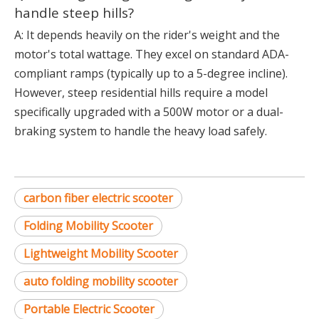
handle steep hills?
A: It depends heavily on the rider's weight and the
motor's total wattage. They excel on standard ADA-
compliant ramps (typically up to a 5-degree incline).
However, steep residential hills require a model
specifically upgraded with a 500W motor or a dual-
braking system to handle the heavy load safely.
carbon fiber electric scooter
Folding Mobility Scooter
Lightweight Mobility Scooter
auto folding mobility scooter
Portable Electric Scooter