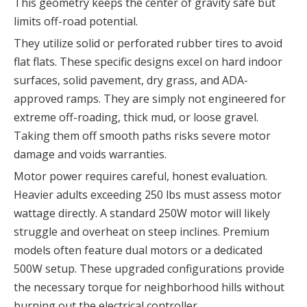
This geometry keeps the center of gravity safe but
limits off-road potential.
They utilize solid or perforated rubber tires to avoid
flat flats. These specific designs excel on hard indoor
surfaces, solid pavement, dry grass, and ADA-
approved ramps. They are simply not engineered for
extreme off-roading, thick mud, or loose gravel.
Taking them off smooth paths risks severe motor
damage and voids warranties.
Motor power requires careful, honest evaluation.
Heavier adults exceeding 250 lbs must assess motor
wattage directly. A standard 250W motor will likely
struggle and overheat on steep inclines. Premium
models often feature dual motors or a dedicated
500W setup. These upgraded configurations provide
the necessary torque for neighborhood hills without
burning out the electrical controller.