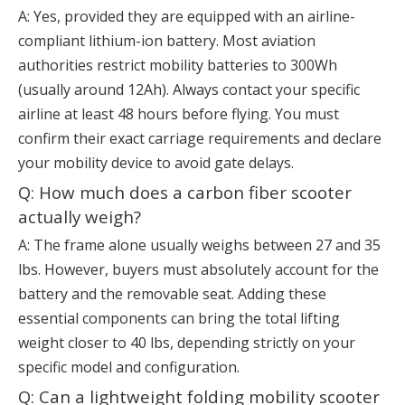
A: Yes, provided they are equipped with an airline-
compliant lithium-ion battery. Most aviation
authorities restrict mobility batteries to 300Wh
(usually around 12Ah). Always contact your specific
airline at least 48 hours before flying. You must
confirm their exact carriage requirements and declare
your mobility device to avoid gate delays.
Q: How much does a carbon fiber scooter
actually weigh?
A: The frame alone usually weighs between 27 and 35
lbs. However, buyers must absolutely account for the
battery and the removable seat. Adding these
essential components can bring the total lifting
weight closer to 40 lbs, depending strictly on your
specific model and configuration.
Q: Can a lightweight folding mobility scooter