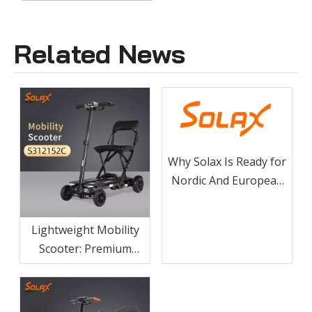
Related News
Why Solax Is Ready for
Nordic And European
Electric Wheelchair And
Mobility Scooter
Lightweight Mobility
Tenders
Scooter: Premium
Carbon Fiber Frame
For Easy Transport