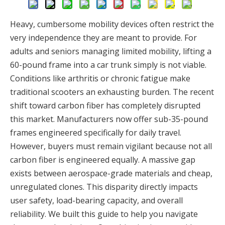
Heavy, cumbersome mobility devices often restrict the
very independence they are meant to provide. For
adults and seniors managing limited mobility, lifting a
60-pound frame into a car trunk simply is not viable.
Conditions like arthritis or chronic fatigue make
traditional scooters an exhausting burden. The recent
shift toward carbon fiber has completely disrupted
this market. Manufacturers now offer sub-35-pound
frames engineered specifically for daily travel.
However, buyers must remain vigilant because not all
carbon fiber is engineered equally. A massive gap
exists between aerospace-grade materials and cheap,
unregulated clones. This disparity directly impacts
user safety, load-bearing capacity, and overall
reliability. We built this guide to help you navigate