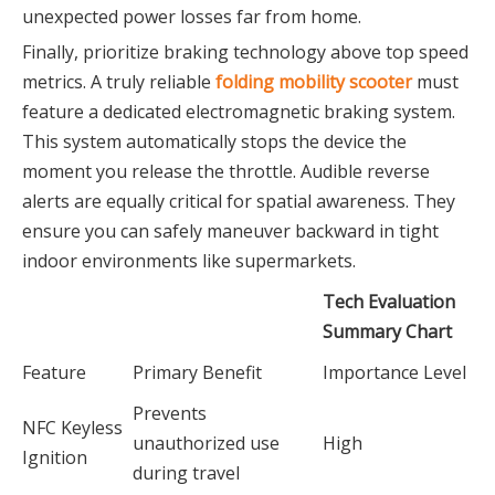
unexpected power losses far from home.
Finally, prioritize braking technology above top speed
metrics. A truly reliable
folding mobility scooter
must
feature a dedicated electromagnetic braking system.
This system automatically stops the device the
moment you release the throttle. Audible reverse
alerts are equally critical for spatial awareness. They
ensure you can safely maneuver backward in tight
indoor environments like supermarkets.
Tech Evaluation
Summary Chart
Feature
Primary Benefit
Importance Level
Prevents
NFC Keyless
unauthorized use
High
Ignition
during travel