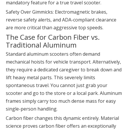
mandatory feature for a true travel scooter.
Safety Over Gimmicks: Electromagnetic brakes,
reverse safety alerts, and ADA-compliant clearance
are more critical than aggressive top speeds.
The Case for Carbon Fiber vs.
Traditional Aluminum
Standard aluminum scooters often demand
mechanical hoists for vehicle transport. Alternatively,
they require a dedicated caregiver to break down and
lift heavy metal parts. This severely limits
spontaneous travel. You cannot just grab your
scooter and go to the store or a local park. Aluminum
frames simply carry too much dense mass for easy
single-person handling.
Carbon fiber changes this dynamic entirely. Material
science proves carbon fiber offers an exceptionally