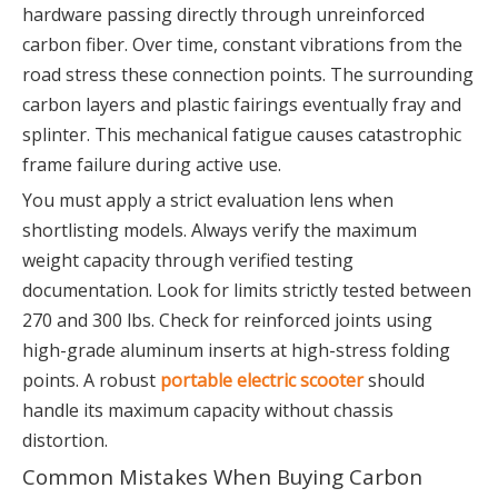
hardware passing directly through unreinforced
carbon fiber. Over time, constant vibrations from the
road stress these connection points. The surrounding
carbon layers and plastic fairings eventually fray and
splinter. This mechanical fatigue causes catastrophic
frame failure during active use.
You must apply a strict evaluation lens when
shortlisting models. Always verify the maximum
weight capacity through verified testing
documentation. Look for limits strictly tested between
270 and 300 lbs. Check for reinforced joints using
high-grade aluminum inserts at high-stress folding
points. A robust
portable electric scooter
should
handle its maximum capacity without chassis
distortion.
Common Mistakes When Buying Carbon