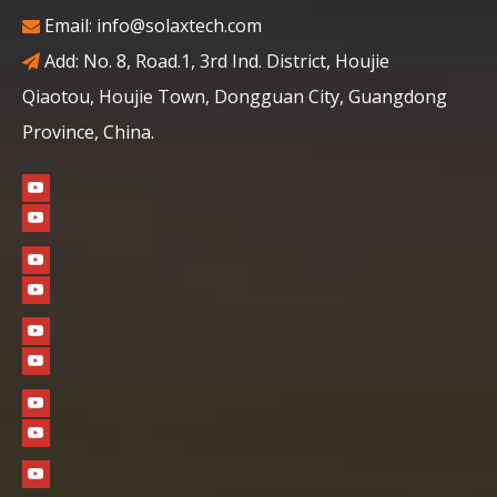
Email:
info@solaxtech.com

Add: No. 8, Road.1, 3rd Ind. District, Houjie

Qiaotou, Houjie Town, Dongguan City, Guangdong
Province, China.