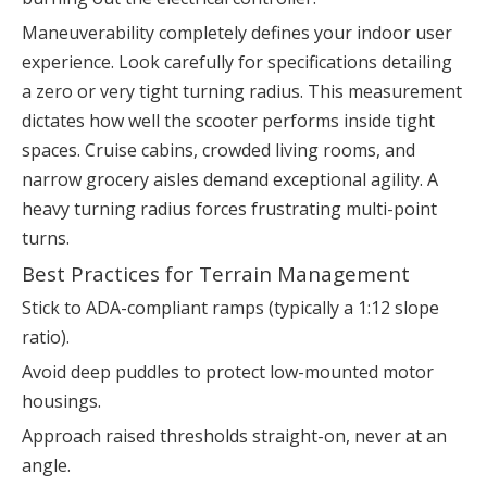
Maneuverability completely defines your indoor user
experience. Look carefully for specifications detailing
a zero or very tight turning radius. This measurement
dictates how well the scooter performs inside tight
spaces. Cruise cabins, crowded living rooms, and
narrow grocery aisles demand exceptional agility. A
heavy turning radius forces frustrating multi-point
turns.
Best Practices for Terrain Management
Stick to ADA-compliant ramps (typically a 1:12 slope
ratio).
Avoid deep puddles to protect low-mounted motor
housings.
Approach raised thresholds straight-on, never at an
angle.