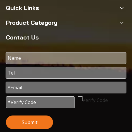
Quick Links
Product Category
Contact Us
Submit