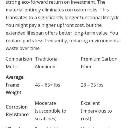
strong eco-forward return on investment. The
material entirely eliminates corrosion risks. This
translates to a significantly longer functional lifecycle.
You might pay a higher upfront cost, but the
extended lifespan offers better long-term value. You
replace parts less frequently, reducing environmental
waste over time.
Comparison
Traditional
Premium Carbon
Metric
Aluminum
Fiber
Average
Frame
45 – 65+ lbs
28 – 35 lbs
Weight
Moderate
Excellent
Corrosion
(susceptible to
(impervious to
Resistance
scratches)
rust)