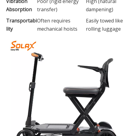
Vibration
Poor (rigid energy
High (natural
Absorption
transfer)
dampening)
Transportabi
Often requires
Easily towed like
lity
mechanical hoists
rolling luggage