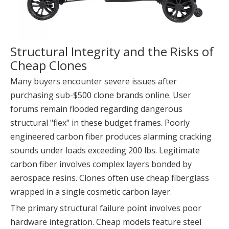
Structural Integrity and the Risks of
Cheap Clones
Many buyers encounter severe issues after
purchasing sub-$500 clone brands online. User
forums remain flooded regarding dangerous
structural "flex" in these budget frames. Poorly
engineered carbon fiber produces alarming cracking
sounds under loads exceeding 200 lbs. Legitimate
carbon fiber involves complex layers bonded by
aerospace resins. Clones often use cheap fiberglass
wrapped in a single cosmetic carbon layer.
The primary structural failure point involves poor
hardware integration. Cheap models feature steel