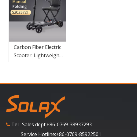
Carbon Fiber Electric
Scooter: Lightweight
Portable Scooter For
Adults
Tel: Sales dept:+86-0769-38937293

Service Hotline:+86-0769-85922501