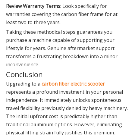
Review Warranty Terms:
Look specifically for
warranties covering the carbon fiber frame for at
least two to three years.
Taking these methodical steps guarantees you
purchase a machine capable of supporting your
lifestyle for years. Genuine aftermarket support
transforms a frustrating breakdown into a minor
inconvenience.
Conclusion
Upgrading to a
carbon fiber electric scooter
represents a profound investment in your personal
independence. It immediately unlocks spontaneous
travel flexibility previously denied by heavy machinery.
The initial upfront cost is predictably higher than
traditional aluminum options. However, eliminating
physical lifting strain fully justifies this premium.