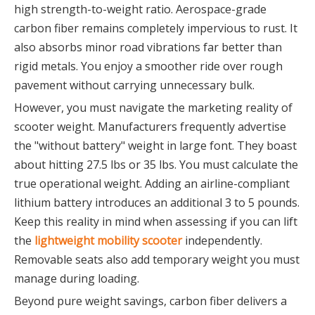
high strength-to-weight ratio. Aerospace-grade
carbon fiber remains completely impervious to rust. It
also absorbs minor road vibrations far better than
rigid metals. You enjoy a smoother ride over rough
pavement without carrying unnecessary bulk.
However, you must navigate the marketing reality of
scooter weight. Manufacturers frequently advertise
the "without battery" weight in large font. They boast
about hitting 27.5 lbs or 35 lbs. You must calculate the
true operational weight. Adding an airline-compliant
lithium battery introduces an additional 3 to 5 pounds.
Keep this reality in mind when assessing if you can lift
the
lightweight mobility scooter
independently.
Removable seats also add temporary weight you must
manage during loading.
Beyond pure weight savings, carbon fiber delivers a