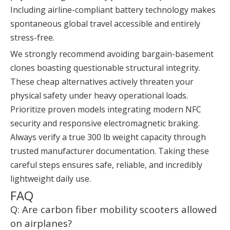
Including airline-compliant battery technology makes
spontaneous global travel accessible and entirely
stress-free.
We strongly recommend avoiding bargain-basement
clones boasting questionable structural integrity.
These cheap alternatives actively threaten your
physical safety under heavy operational loads.
Prioritize proven models integrating modern NFC
security and responsive electromagnetic braking.
Always verify a true 300 lb weight capacity through
trusted manufacturer documentation. Taking these
careful steps ensures safe, reliable, and incredibly
lightweight daily use.
FAQ
Q: Are carbon fiber mobility scooters allowed
on airplanes?