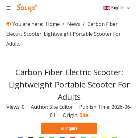
English
You are here:
Home
/
News
/
Carbon Fiber
Electric Scooter: Lightweight Portable Scooter For
Adults
Carbon Fiber Electric Scooter:
Lightweight Portable Scooter For
Adults
Views:
0
Author: Site Editor Publish Time: 2026-06-
01 Origin:
Site
Inquire