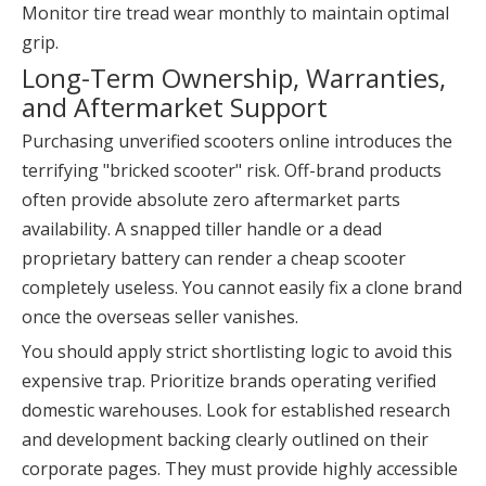
Monitor tire tread wear monthly to maintain optimal
grip.
Long-Term Ownership, Warranties,
and Aftermarket Support
Purchasing unverified scooters online introduces the
terrifying "bricked scooter" risk. Off-brand products
often provide absolute zero aftermarket parts
availability. A snapped tiller handle or a dead
proprietary battery can render a cheap scooter
completely useless. You cannot easily fix a clone brand
once the overseas seller vanishes.
You should apply strict shortlisting logic to avoid this
expensive trap. Prioritize brands operating verified
domestic warehouses. Look for established research
and development backing clearly outlined on their
corporate pages. They must provide highly accessible